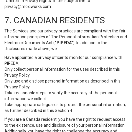
“California Privacy Rights” in the subject line to
privacy@moxiworks.com
.
7. CANADIAN RESIDENTS
The Services and our privacy practices are compliant with the fair
information principles of The Personal Information Protection and
Electronic Documents Act (
“PIPEDA”
). In addition to the
disclosures made above, we:
Have appointed a privacy officer to monitor our compliance with
PIPEDA.
Only collect personal information for the uses described in this
Privacy Policy.
Only use and disclose personal information as described in this
Privacy Policy.
Take reasonable steps to verify the accuracy of the personal
information we collect.
Take appropriate safeguards to protect the personal information,
as further described in this Section 4.
If you are a Canada resident, you have the right to request access
to the existence, use and disclosure of your personal information.
Additionally, you have the right to challenge the accuracy and