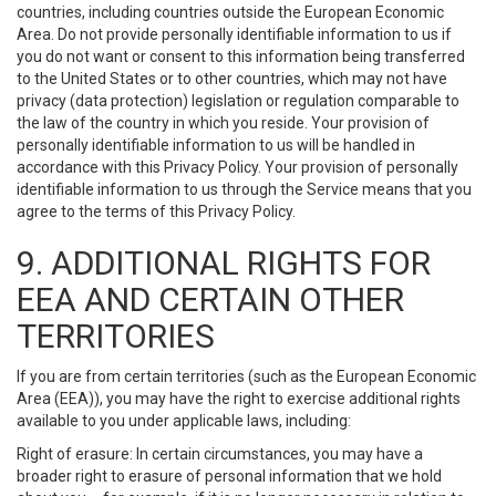
countries, including countries outside the European Economic
Area. Do not provide personally identifiable information to us if
you do not want or consent to this information being transferred
to the United States or to other countries, which may not have
privacy (data protection) legislation or regulation comparable to
the law of the country in which you reside. Your provision of
personally identifiable information to us will be handled in
accordance with this Privacy Policy. Your provision of personally
identifiable information to us through the Service means that you
agree to the terms of this Privacy Policy.
9. ADDITIONAL RIGHTS FOR
EEA AND CERTAIN OTHER
TERRITORIES
If you are from certain territories (such as the European Economic
Area (EEA)), you may have the right to exercise additional rights
available to you under applicable laws, including:
Right of erasure: In certain circumstances, you may have a
broader right to erasure of personal information that we hold