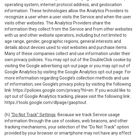
operating system, internet protocol address, and geolocation
information. These technologies allow the Analytics Providers to
recognize a user when a user visits the Service and when the user
visits other websites. The Analytics Providers share the
information they collect from the Service and from other websites
with us and other website operators, including but not limited to
age range, gender, geographic regions, general interests and
details about devices used to visit websites and purchase items.
Many of these companies collect and use information under their
own privacy policies. You may opt out of the DoubleClick cookie by
visiting the Google advertising opt-out page or you may opt out of
Google Analytics by visiting the Google Analytics opt-out page. For
more information regarding Google’s collection methods and use
of information, see Google’s privacy policy by visiting the following
link:
https://policies.google.com/privacy?hl=en
. If you would like to
opt out of Google Analytics tracking, please visit the following link:
https://tools.google.com/dlpage/gaoptout
.
(h)
“Do Not Track” Settings
. Because we track Service usage
information through the use of cookies, web beacons, and other
tracking mechanisms, your selection of the “Do Not Track” option
provided by your browser or smartphone may not have any effect