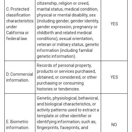
citizenship, religion or creed,
C. Protected
marital status, medical condition,
classification
physical or mental disability, sex
characteristics
(including gender, gender identity,
YES
under
gender expression, pregnancy or
California or
childbirth and related medical
federal law.
conditions), sexual orientation,
veteran or military status, genetic
information (including familial
genetic information).
Records of personal property,
products or services purchased,
D. Commercial
obtained, or considered, or other
YES
information.
purchasing or consuming
histories or tendencies.
Genetic, physiological, behavioral,
and biological characteristics, or
activity patterns used to extract a
template or other identifier or
E. Biometric
identifying information, such as,
NO
information.
fingerprints, faceprints, and