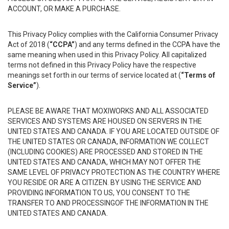
ACCOUNT, OR MAKE A PURCHASE.
This Privacy Policy complies with the California Consumer Privacy
Act of 2018 (
“CCPA”
) and any terms defined in the CCPA have the
same meaning when used in this Privacy Policy. All capitalized
terms not defined in this Privacy Policy have the respective
meanings set forth in our terms of service located at (
“Terms of
Service”
).
PLEASE BE AWARE THAT MOXIWORKS AND ALL ASSOCIATED
SERVICES AND SYSTEMS ARE HOUSED ON SERVERS IN THE
UNITED STATES AND CANADA. IF YOU ARE LOCATED OUTSIDE OF
THE UNITED STATES OR CANADA, INFORMATION WE COLLECT
(INCLUDING COOKIES) ARE PROCESSED AND STORED IN THE
UNITED STATES AND CANADA, WHICH MAY NOT OFFER THE
SAME LEVEL OF PRIVACY PROTECTION AS THE COUNTRY WHERE
YOU RESIDE OR ARE A CITIZEN. BY USING THE SERVICE AND
PROVIDING INFORMATION TO US, YOU CONSENT TO THE
TRANSFER TO AND PROCESSINGOF THE INFORMATION IN THE
UNITED STATES AND CANADA.