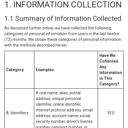
1. INFORMATION COLLECTION
1.1 Summary of Information Collected
As discussed further below, we have collected the following
categories of personal information from users in the last twelve
(12) months. We obtain these categories of personal information
with the methods described herein.
Have We
Collected
Any
Category
Examples
Information
in This
Category?
A real name, alias, postal
address, unique personal
identifier, online identifier,
internet protocol address, email
A. Identifiers.
YES
address, account name, social
security number, driver’s license
number, passport number, or