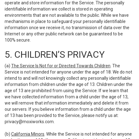
operate and store information for the Service. The personally
identifiable information we collect is stored in operating
environments that are not available to the public. While we have
mechanisms in place to safeguard your personally identifiable
information once we receive it, no transmission of data over the
Internet or any other public network can be guaranteed to be
100% secure.
5. CHILDREN’S PRIVACY
(a)
The Service Is Not for or Directed Towards Children
. The
Service is not intended for anyone under the age of 18. We do not
intend to and will not knowingly collect any personally identifiable
information from children under the age of 13. Children under the
age of 13 are prohibited from using the Service. If we learn that
we have collected information from a child under the age of 13,
we will remove that information immediately and delete it from
our servers. If you believe information from a child under the age
of 13 has been provided to the Service, please notify us at:
privacy@moxiworks.com
.
(b)
California Minors
. While the Service is not intended for anyone