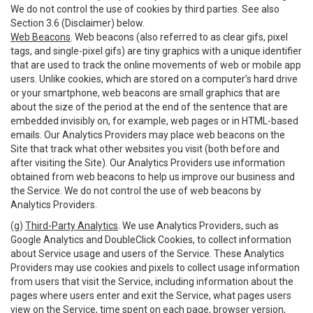
We do not control the use of cookies by third parties. See also
Section 3.6 (Disclaimer) below.
Web Beacons
. Web beacons (also referred to as clear gifs, pixel
tags, and single-pixel gifs) are tiny graphics with a unique identifier
that are used to track the online movements of web or mobile app
users. Unlike cookies, which are stored on a computer’s hard drive
or your smartphone, web beacons are small graphics that are
about the size of the period at the end of the sentence that are
embedded invisibly on, for example, web pages or in HTML-based
emails. Our Analytics Providers may place web beacons on the
Site that track what other websites you visit (both before and
after visiting the Site). Our Analytics Providers use information
obtained from web beacons to help us improve our business and
the Service. We do not control the use of web beacons by
Analytics Providers.
(g)
Third-Party Analytics
. We use Analytics Providers, such as
Google Analytics and DoubleClick Cookies, to collect information
about Service usage and users of the Service. These Analytics
Providers may use cookies and pixels to collect usage information
from users that visit the Service, including information about the
pages where users enter and exit the Service, what pages users
view on the Service, time spent on each page, browser version,