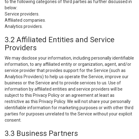
to the following categories of third parties as further discussed in
below:
Service providers.
Affiliated companies.
Analytics providers.
3.2 Affiliated Entities and Service
Providers
We may disclose your information, including personally identifiable
information, to any affiliated entity or organization, agent, and/or
service provider that provides support for the Service (such as
Analytics Providers) to help us operate the Service, improve our
business or the Service and to provide services to us. Use of
information by affiliated entities and service providers will be
subject to this Privacy Policy or an agreement at least as
restrictive as this Privacy Policy. We will not share your personally
identifiable information for marketing purposes or with other third
parties for purposes unrelated to the Service without your explicit
consent.
3.3 Business Partners