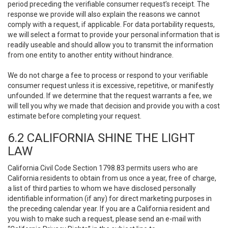
period preceding the verifiable consumer request’s receipt. The
response we provide will also explain the reasons we cannot
comply with a request, if applicable. For data portability requests,
we will select a format to provide your personal information that is
readily useable and should allow you to transmit the information
from one entity to another entity without hindrance.
We do not charge a fee to process or respond to your verifiable
consumer request unless it is excessive, repetitive, or manifestly
unfounded. If we determine that the request warrants a fee, we
will tell you why we made that decision and provide you with a cost
estimate before completing your request.
6.2 CALIFORNIA SHINE THE LIGHT
LAW
California Civil Code Section 1798.83 permits users who are
California residents to obtain from us once a year, free of charge,
a list of third parties to whom we have disclosed personally
identifiable information (if any) for direct marketing purposes in
the preceding calendar year. If you are a California resident and
you wish to make such a request, please send an e-mail with