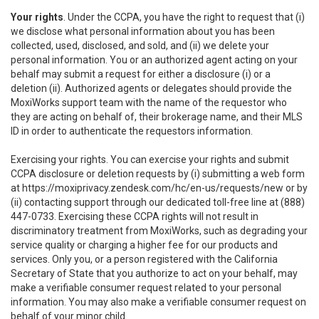
Your rights
. Under the CCPA, you have the right to request that (i)
we disclose what personal information about you has been
collected, used, disclosed, and sold, and (ii) we delete your
personal information. You or an authorized agent acting on your
behalf may submit a request for either a disclosure (i) or a
deletion (ii). Authorized agents or delegates should provide the
MoxiWorks support team with the name of the requestor who
they are acting on behalf of, their brokerage name, and their MLS
ID in order to authenticate the requestors information.
Exercising your rights. You can exercise your rights and submit
CCPA disclosure or deletion requests by (i) submitting a web form
at
https://moxiprivacy.zendesk.com/hc/en-us/requests/new
or by
(ii) contacting support through our dedicated toll-free line at (888)
447-0733. Exercising these CCPA rights will not result in
discriminatory treatment from MoxiWorks, such as degrading your
service quality or charging a higher fee for our products and
services. Only you, or a person registered with the California
Secretary of State that you authorize to act on your behalf, may
make a verifiable consumer request related to your personal
information. You may also make a verifiable consumer request on
behalf of your minor child.