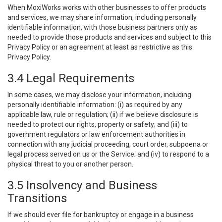
When MoxiWorks works with other businesses to offer products
and services, we may share information, including personally
identifiable information, with those business partners only as
needed to provide those products and services and subject to this
Privacy Policy or an agreement at least as restrictive as this
Privacy Policy.
3.4 Legal Requirements
In some cases, we may disclose your information, including
personally identifiable information: (i) as required by any
applicable law, rule or regulation; (ii) if we believe disclosure is
needed to protect our rights, property or safety; and (iii) to
government regulators or law enforcement authorities in
connection with any judicial proceeding, court order, subpoena or
legal process served on us or the Service; and (iv) to respond to a
physical threat to you or another person.
3.5 Insolvency and Business
Transitions
If we should ever file for bankruptcy or engage in a business