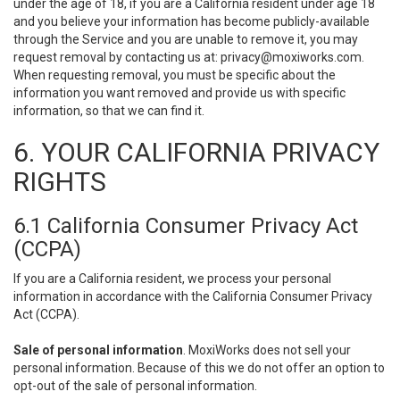
under the age of 18, if you are a California resident under age 18
and you believe your information has become publicly-available
through the Service and you are unable to remove it, you may
request removal by contacting us at:
privacy@moxiworks.com
.
When requesting removal, you must be specific about the
information you want removed and provide us with specific
information, so that we can find it.
6. YOUR CALIFORNIA PRIVACY
RIGHTS
6.1 California Consumer Privacy Act
(CCPA)
If you are a California resident, we process your personal
information in accordance with the California Consumer Privacy
Act (CCPA).
Sale of personal information
. MoxiWorks does not sell your
personal information. Because of this we do not offer an option to
opt-out of the sale of personal information.