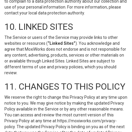
to complain to a data protection authority about our collection and
use of your personal information. For more information, please
contact your local data protection authority.
10. LINKED SITES
The Service or users of the Service may provide links to other
websites or resources (
“Linked Sites”
). You acknowledge and
agree that MoxiWorks does not endorse and is not responsible for
any content, advertising, products, services or other materials on
or available through Linked Sites. Linked Sites are subject to
different terms of use and privacy policies, which you should
review.
11. CHANGES TO THIS POLICY
We reserve the right to change this Privacy Policy at any time upon
notice to you. We may give notice by making the updated Privacy
Policy available in the Service or by any other reasonable means.
You can access and review the most current version of this
Privacy Policy at any time at https://moxiworks.com/privacy-
policy. The updated Privacy Policy is binding on you as of the next