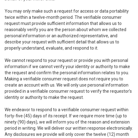
You may only make such a request for access or data portability
twice within a twelve-month period. The verifiable consumer
request must provide sufficient information that allows us to
reasonably verify you are the person about whom we collected
personal information or an authorized representative, and
describe your request with sufficient detail that allows us to
properly understand, evaluate, and respond to it.
We cannot respond to your request or provide you with personal
information if we cannot verify your identity or authority to make
the request and confirm the personal information relates to you.
Making a verifiable consumer request does not require you to
create an account with us. We will only use personal information
provided in a verifiable consumer request to verify the requestor’s
identity or authority to make the request.
We endeavor to respond to a verifiable consumer request within
forty-five (45) days of its receipt. If we require more time (up to
ninety (90) days), we will inform you of the reason and extension
period in writing. We will deliver our written response electronically.
Any disclosures we provide will only cover the twelve (12) month