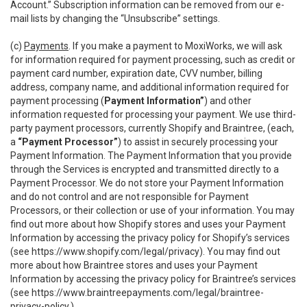
Account.” Subscription information can be removed from our e-
mail lists by changing the “Unsubscribe” settings.
(c)
Payments
. If you make a payment to MoxiWorks, we will ask
for information required for payment processing, such as credit or
payment card number, expiration date, CVV number, billing
address, company name, and additional information required for
payment processing (
Payment Information”
) and other
information requested for processing your payment. We use third-
party payment processors, currently Shopify and Braintree, (each,
a
“Payment Processor”
) to assist in securely processing your
Payment Information. The Payment Information that you provide
through the Services is encrypted and transmitted directly to a
Payment Processor. We do not store your Payment Information
and do not control and are not responsible for Payment
Processors, or their collection or use of your information. You may
find out more about how Shopify stores and uses your Payment
Information by accessing the privacy policy for Shopify’s services
(see
https://www.shopify.com/legal/privacy
). You may find out
more about how Braintree stores and uses your Payment
Information by accessing the privacy policy for Braintree’s services
(see
https://www.braintreepayments.com/legal/braintree-
privacy-policy
.)