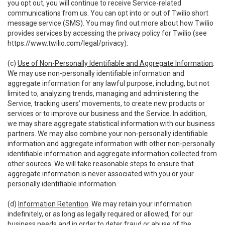
you opt out, you will continue to receive Service-related
communications from us. You can opt into or out of Twilio short
message service (SMS). You may find out more about how Twilio
provides services by accessing the privacy policy for Twilio (see
https://www.twilio.com/legal/privacy
).
(c)
Use of Non-Personally Identifiable and Aggregate Information
.
We may use non-personally identifiable information and
aggregate information for any lawful purpose, including, but not
limited to, analyzing trends, managing and administering the
Service, tracking users’ movements, to create new products or
services or to improve our business and the Service. In addition,
we may share aggregate statistical information with our business
partners. We may also combine your non-personally identifiable
information and aggregate information with other non-personally
identifiable information and aggregate information collected from
other sources. We will take reasonable steps to ensure that
aggregate information is never associated with you or your
personally identifiable information.
(d)
Information Retention
. We may retain your information
indefinitely, or as long as legally required or allowed, for our
business needs and in order to deter fraud or abuse of the