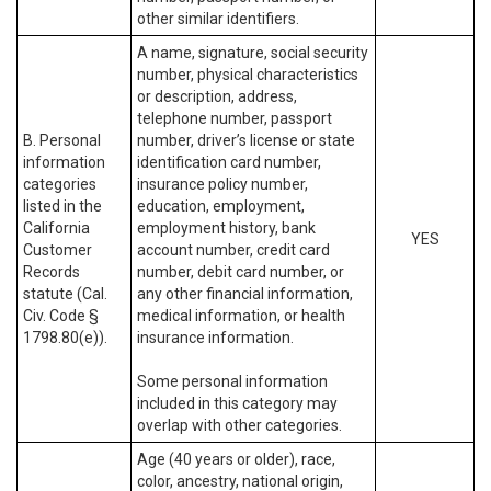
other similar identifiers.
A name, signature, social security
number, physical characteristics
or description, address,
telephone number, passport
B. Personal
number, driver’s license or state
information
identification card number,
categories
insurance policy number,
listed in the
education, employment,
California
employment history, bank
YES
Customer
account number, credit card
Records
number, debit card number, or
statute (Cal.
any other financial information,
Civ. Code §
medical information, or health
1798.80(e)).
insurance information.
Some personal information
included in this category may
overlap with other categories.
Age (40 years or older), race,
color, ancestry, national origin,