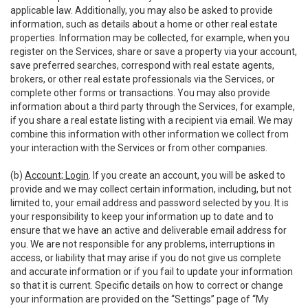
applicable law. Additionally, you may also be asked to provide
information, such as details about a home or other real estate
properties. Information may be collected, for example, when you
register on the Services, share or save a property via your account,
save preferred searches, correspond with real estate agents,
brokers, or other real estate professionals via the Services, or
complete other forms or transactions. You may also provide
information about a third party through the Services, for example,
if you share a real estate listing with a recipient via email. We may
combine this information with other information we collect from
your interaction with the Services or from other companies.
(b)
Account; Login
. If you create an account, you will be asked to
provide and we may collect certain information, including, but not
limited to, your email address and password selected by you. It is
your responsibility to keep your information up to date and to
ensure that we have an active and deliverable email address for
you. We are not responsible for any problems, interruptions in
access, or liability that may arise if you do not give us complete
and accurate information or if you fail to update your information
so that it is current. Specific details on how to correct or change
your information are provided on the “Settings” page of “My