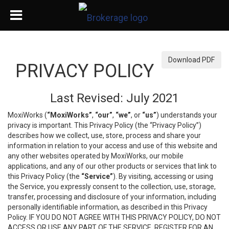
Download PDF
PRIVACY POLICY
Last Revised: July 2021
MoxiWorks (
“MoxiWorks”
,
“our”
,
“we”
, or
“us”
) understands your
privacy is important. This Privacy Policy (the “Privacy Policy”)
describes how we collect, use, store, process and share your
information in relation to your access and use of this website and
any other websites operated by MoxiWorks, our mobile
applications, and any of our other products or services that link to
this Privacy Policy (the
“Service”
). By visiting, accessing or using
the Service, you expressly consent to the collection, use, storage,
transfer, processing and disclosure of your information, including
personally identifiable information, as described in this Privacy
Policy. IF YOU DO NOT AGREE WITH THIS PRIVACY POLICY, DO NOT
ACCESS OR USE ANY PART OF THE SERVICE, REGISTER FOR AN