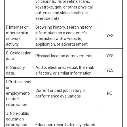
voiceprints, iris or retina scans,
keystroke, gait, or other physical
patterns, and sleep, health, or
exercise data.
F. Internet or
Browsing history, search history,
other similar
information on a consumer’s
YES
network
interaction with a website,
activity.
application, or advertisement.
G. Geolocation
Physical location or movements.
YES
data.
H. Sensory
Audio, electronic, visual, thermal,
YES
data.
olfactory, or similar information.
I. Professional
or
Current or past job history or
employment-
NO
performance evaluations.
related
information.
J. Non-public
education
information
Education records directly related