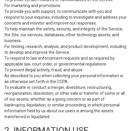
For marketing and promotions.
To provide you with support, to communicate with you and
respond to your inquiries, including to investigate and address your
concerns and monitor and improve our responses.
To help maintain the safety, security, and integrity of the Service,
the Site, our services, databases, other technology assets, and
business.
For testing, research, analysis, and product development, including
to develop and improve the Service.
To respond to law enforcement requests and as required by
applicable law, court order, or governmental regulations.
To prevent illegal activity, fraud, and abuse.
As described to you when collecting your personal information or
as otherwise set forth in the CCPA.
To evaluate or conduct a merger, divestiture, restructuring,
reorganization, dissolution, or other sale or transfer of some or all
of our assets, whether as a going concern or as part of
bankruptcy, liquidation, or similar proceeding, in which personal
information held by us about our users is among the assets
transferred or liquidated.
2. INFORMATION USE