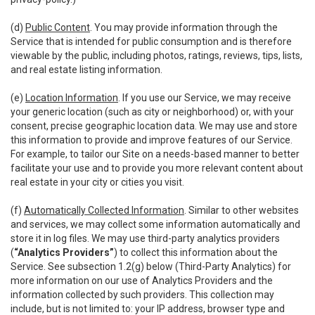
(d)
Public Content
. You may provide information through the
Service that is intended for public consumption and is therefore
viewable by the public, including photos, ratings, reviews, tips, lists,
and real estate listing information.
(e)
Location Information
. If you use our Service, we may receive
your generic location (such as city or neighborhood) or, with your
consent, precise geographic location data. We may use and store
this information to provide and improve features of our Service.
For example, to tailor our Site on a needs-based manner to better
facilitate your use and to provide you more relevant content about
real estate in your city or cities you visit.
(f)
Automatically Collected Information
. Similar to other websites
and services, we may collect some information automatically and
store it in log files. We may use third-party analytics providers
(
“Analytics Providers”
) to collect this information about the
Service. See subsection 1.2(g) below (Third-Party Analytics) for
more information on our use of Analytics Providers and the
information collected by such providers. This collection may
include, but is not limited to: your IP address, browser type and