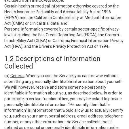
excluded from the CCPA’s scope:
Certain health or medical information otherwise covered by the
Health Insurance Portability and Accountability Act of 1996
(HIPAA) and the California Confidentiality of Medical Information
Act (CMIA) or clinical trial data; and
Personal information covered by certain sector-specific privacy
laws, including the Fair Credit Reporting Act (FRCA), the Gramm-
Leach-Bliley Act (GLBA) or California Financial Information Privacy
Act (FIPA), and the Driver’s Privacy Protection Act of 1994.
1.2 Descriptions of Information
Collected
(a)
General
. When you use the Service, you can browse without
submitting any personally identifiable information about yourself.
We will, however, receive and store some non-personally
identifiable information about you, as described below. In order to
participate in certain functionalities, you may be asked to provide
personally identifiable information. “Personally identifiable
information” is information that would allow us to actually identify
you, such as your name, postal address, email address, telephone
number, or any other information the Service collects that is
defined as personal or personally identifiable information under