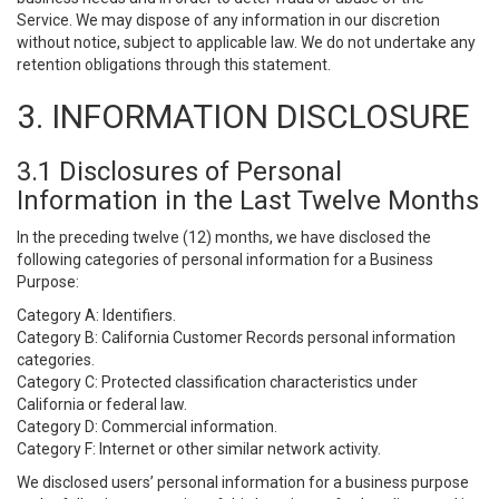
Service. We may dispose of any information in our discretion
without notice, subject to applicable law. We do not undertake any
retention obligations through this statement.
3. INFORMATION DISCLOSURE
3.1 Disclosures of Personal
Information in the Last Twelve Months
In the preceding twelve (12) months, we have disclosed the
following categories of personal information for a Business
Purpose:
Category A: Identifiers.
Category B: California Customer Records personal information
categories.
Category C: Protected classification characteristics under
California or federal law.
Category D: Commercial information.
Category F: Internet or other similar network activity.
We disclosed users’ personal information for a business purpose