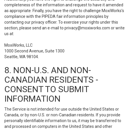
completeness of the information and request to have it amended
as appropriate. Finally, you have the right to challenge MoxiWorks’s
compliance with the PIPEDA fair information principles by
contacting our privacy officer. To exercise your rights under this
section, please send an e-mail to
privacy@moxiworks.com
or write
us at:
MoxiWorks, LLC
1000 Second Avenue, Suite 1300
Seattle, WA 98104.
8. NON-U.S. AND NON-
CANADIAN RESIDENTS -
CONSENT TO SUBMIT
INFORMATION
The Service is not intended for use outside the United States or
Canada, or by non-U.S. or non-Canadian residents. If you provide
personally identifiable information to us, it may be transferred to
and processed on computers in the United States and other