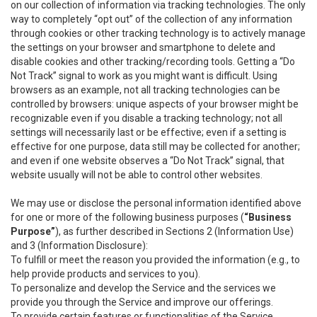
on our collection of information via tracking technologies. The only
way to completely “opt out” of the collection of any information
through cookies or other tracking technology is to actively manage
the settings on your browser and smartphone to delete and
disable cookies and other tracking/recording tools. Getting a “Do
Not Track” signal to work as you might want is difficult. Using
browsers as an example, not all tracking technologies can be
controlled by browsers: unique aspects of your browser might be
recognizable even if you disable a tracking technology; not all
settings will necessarily last or be effective; even if a setting is
effective for one purpose, data still may be collected for another;
and even if one website observes a “Do Not Track” signal, that
website usually will not be able to control other websites.
We may use or disclose the personal information identified above
for one or more of the following business purposes (
“Business
Purpose”
), as further described in Sections 2 (Information Use)
and 3 (Information Disclosure):
To fulfill or meet the reason you provided the information (e.g., to
help provide products and services to you).
To personalize and develop the Service and the services we
provide you through the Service and improve our offerings.
To provide certain features or functionalities of the Service.