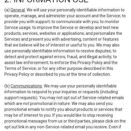
(a)
General
. We will use your personally identifiable information to
operate, manage, and administer your account and the Service; to
provide you with support; to communicate with you; to monitor
Service usage; to improve the Service or develop and test new
products, services, websites or applications; and personalize the
Services and present you with advertising, content or features
that we believe will be of interest or useful to you. We may also
use personally identifiable information to resolve disputes; to
detect and protect against errors, fraud, and illegal activity; to
assist law enforcement; to enforce this Privacy Policy and the
Terms of Service; or for any other purpose described in this
Privacy Policy or described to you at the time of collection.
(b)
Communications
. We may use your personally identifiable
information to respond to your inquiries or requests (including
support requests). You may not opt out of Service-related emails
which are not promotional in nature. We may also send you
promotional emails to notify you about products or services that
may be of interest to you. If you would like to stop receiving
promotional messages from us or third parties, please click on the
opt out link in any non-Service-related email you receive. Even if