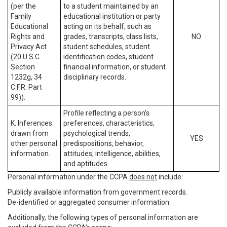
(per the
to a student maintained by an
Family
educational institution or party
Educational
acting on its behalf, such as
Rights and
grades, transcripts, class lists,
NO
Privacy Act
student schedules, student
(20 U.S.C.
identification codes, student
Section
financial information, or student
1232g, 34
disciplinary records.
C.F.R. Part
99)).
Profile reflecting a person’s
K. Inferences
preferences, characteristics,
drawn from
psychological trends,
YES
other personal
predispositions, behavior,
information.
attitudes, intelligence, abilities,
and aptitudes.
Personal information under the CCPA
does not
include:
Publicly available information from government records.
De-identified or aggregated consumer information.
Additionally, the following types of personal information are