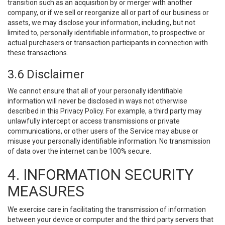
transition such as an acquisition by or merger with another
company, or if we sell or reorganize all or part of our business or
assets, we may disclose your information, including, but not
limited to, personally identifiable information, to prospective or
actual purchasers or transaction participants in connection with
these transactions.
3.6 Disclaimer
We cannot ensure that all of your personally identifiable
information will never be disclosed in ways not otherwise
described in this Privacy Policy. For example, a third party may
unlawfully intercept or access transmissions or private
communications, or other users of the Service may abuse or
misuse your personally identifiable information. No transmission
of data over the internet can be 100% secure.
4. INFORMATION SECURITY
MEASURES
We exercise care in facilitating the transmission of information
between your device or computer and the third party servers that