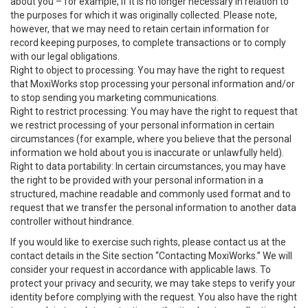
about you – for example, if it is no longer necessary in relation to
the purposes for which it was originally collected. Please note,
however, that we may need to retain certain information for
record keeping purposes, to complete transactions or to comply
with our legal obligations.
Right to object to processing: You may have the right to request
that MoxiWorks stop processing your personal information and/or
to stop sending you marketing communications.
Right to restrict processing: You may have the right to request that
we restrict processing of your personal information in certain
circumstances (for example, where you believe that the personal
information we hold about you is inaccurate or unlawfully held).
Right to data portability: In certain circumstances, you may have
the right to be provided with your personal information in a
structured, machine readable and commonly used format and to
request that we transfer the personal information to another data
controller without hindrance.
If you would like to exercise such rights, please contact us at the
contact details in the Site section “Contacting MoxiWorks.” We will
consider your request in accordance with applicable laws. To
protect your privacy and security, we may take steps to verify your
identity before complying with the request. You also have the right