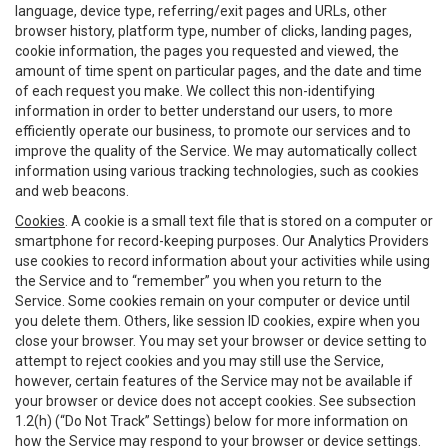
language, device type, referring/exit pages and URLs, other
browser history, platform type, number of clicks, landing pages,
cookie information, the pages you requested and viewed, the
amount of time spent on particular pages, and the date and time
of each request you make. We collect this non-identifying
information in order to better understand our users, to more
efficiently operate our business, to promote our services and to
improve the quality of the Service. We may automatically collect
information using various tracking technologies, such as cookies
and web beacons.
Cookies
. A cookie is a small text file that is stored on a computer or
smartphone for record-keeping purposes. Our Analytics Providers
use cookies to record information about your activities while using
the Service and to “remember” you when you return to the
Service. Some cookies remain on your computer or device until
you delete them. Others, like session ID cookies, expire when you
close your browser. You may set your browser or device setting to
attempt to reject cookies and you may still use the Service,
however, certain features of the Service may not be available if
your browser or device does not accept cookies. See subsection
1.2(h) (“Do Not Track” Settings) below for more information on
how the Service may respond to your browser or device settings.