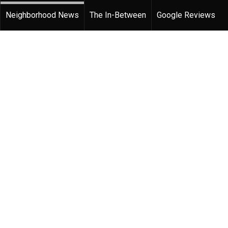
Neighborhood News
The In-Between
Google Reviews