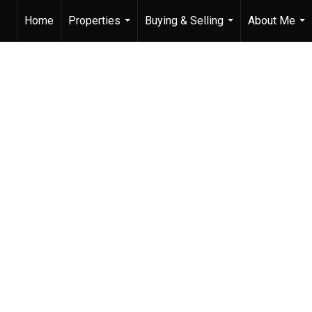
Home
Properties
Buying & Selling
About Me
...
...
...