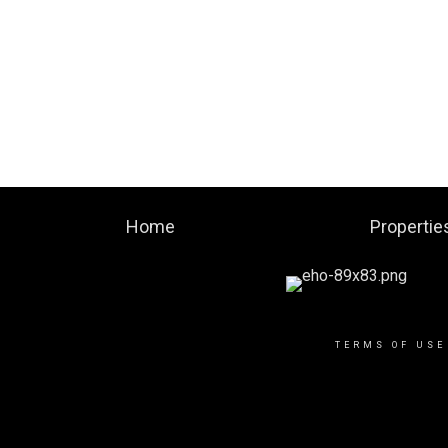
Home
Propertie
TERMS OF USE