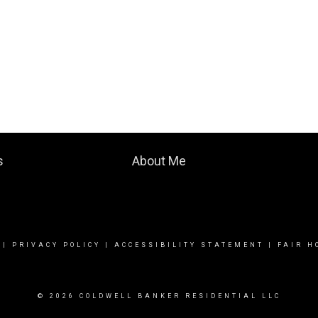
s
About Me
|
PRIVACY POLICY
|
ACCESSIBILITY STATEMENT
|
FAIR H
© 2026 COLDWELL BANKER RESIDENTIAL LLC