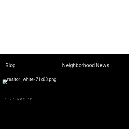
Blog
Neighborhood News
OUSING NOTICE