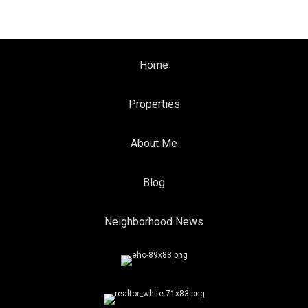
Home
Properties
About Me
Blog
Neighborhood News