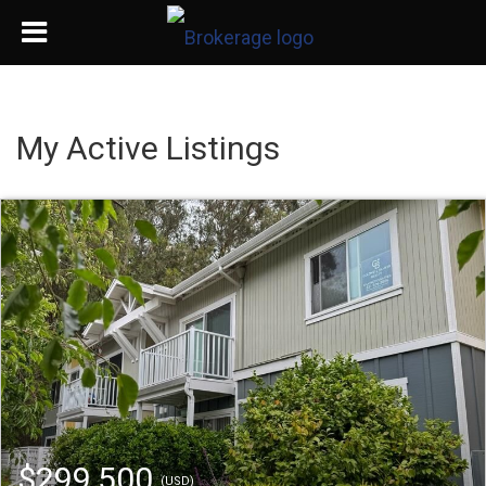
My Active Listings
$299,500
(USD)