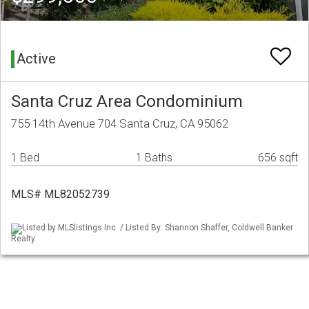
Active
Santa Cruz Area Condominium
755 14th Avenue 704 Santa Cruz, CA 95062
1 Bed
1 Baths
656 sqft
MLS# ML82052739
Listed by MLSlistings Inc. / Listed By: Shannon Shaffer, Coldwell Banker
Realty